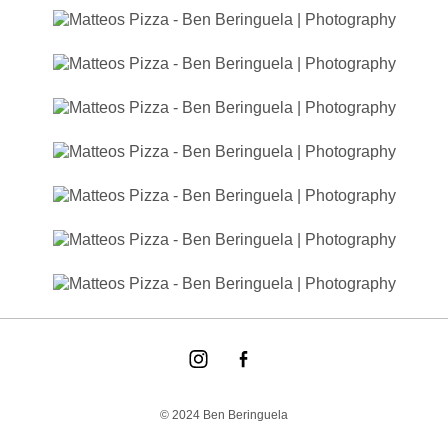
© 2024 Ben Beringuela